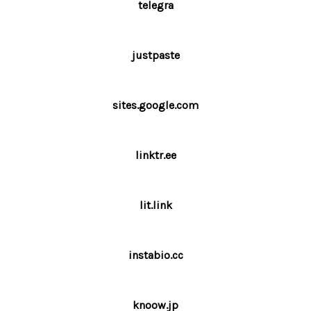
telegra
justpaste
sites.google.com
linktr.ee
lit.link
instabio.cc
knoow.jp