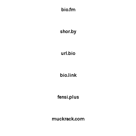
bio.fm
shor.by
url.bio
bio.link
fensi.plus
muckrack.com