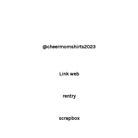
@cheermomshirts2023
Link web
rentry
scrapbox