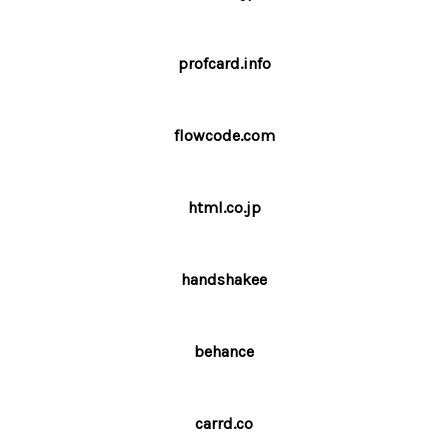
profcard.info
flowcode.com
html.co.jp
handshakee
behance
carrd.co