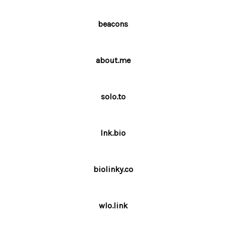
beacons
about.me
solo.to
lnk.bio
biolinky.co
wlo.link