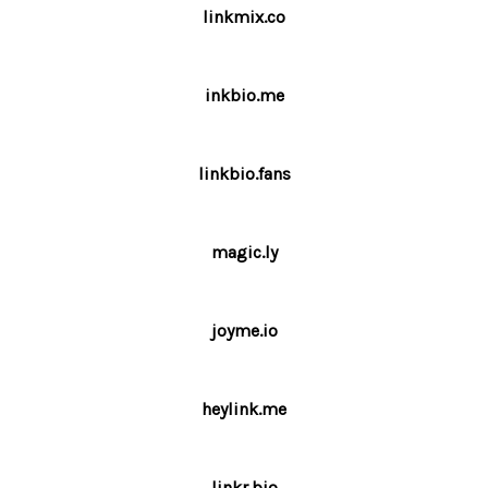
linkmix.co
inkbio.me
linkbio.fans
magic.ly
joyme.io
heylink.me
linkr.bio