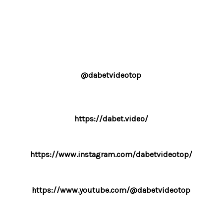
@dabetvideotop
https://dabet.video/
https://www.instagram.com/dabetvideotop/
https://www.youtube.com/@dabetvideotop