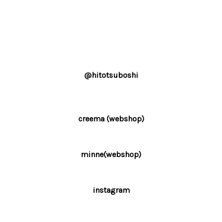
@hitotsuboshi
creema (webshop)
minne(webshop)
instagram