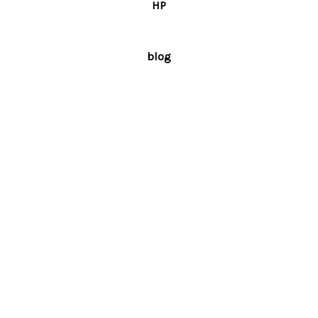
HP
blog