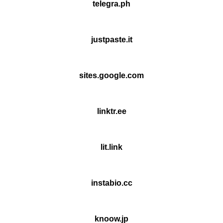
telegra.ph
justpaste.it
sites.google.com
linktr.ee
lit.link
instabio.cc
knoow.jp