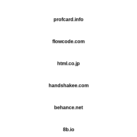
profcard.info
flowcode.com
html.co.jp
handshakee.com
behance.net
8b.io