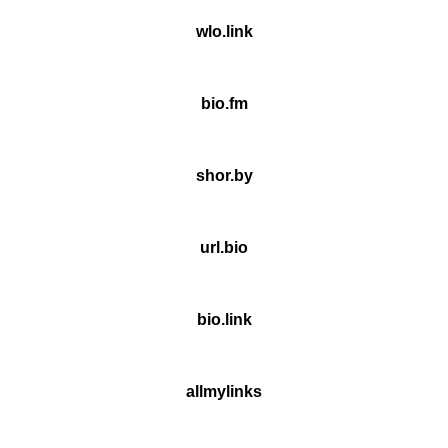
wlo.link
bio.fm
shor.by
url.bio
bio.link
allmylinks