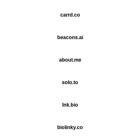
carrd.co
beacons.ai
about.me
solo.to
lnk.bio
biolinky.co