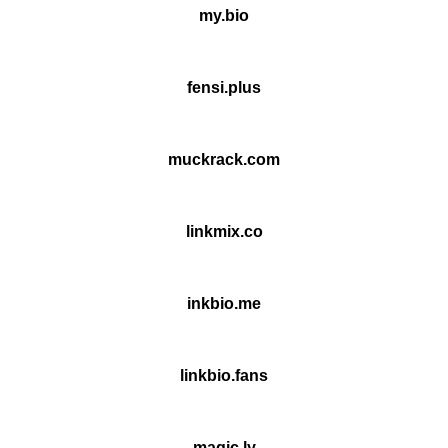
my.bio
fensi.plus
muckrack.com
linkmix.co
inkbio.me
linkbio.fans
magic.ly