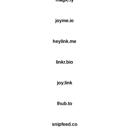
joyme.io
heylink.me
linkr.bio
joy.link
lhub.to
snipfeed.co