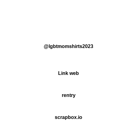
@lgbtmomshirts2023
Link web
rentry
scrapbox.io