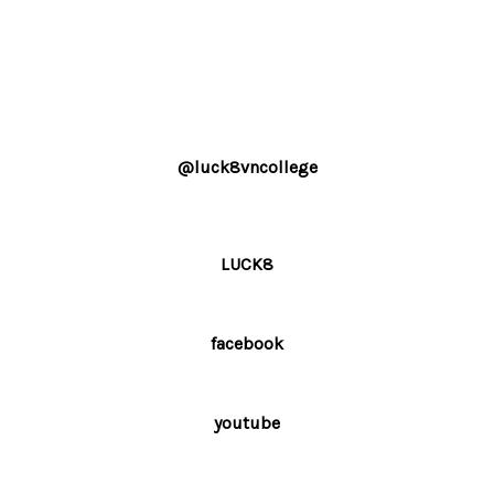
@luck8vncollege
LUCK8
facebook
youtube