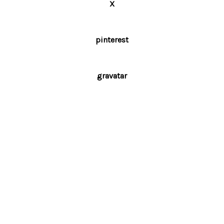
X
pinterest
gravatar