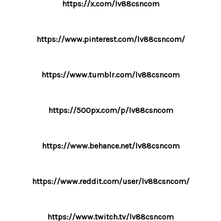
https://x.com/lv88csncom
https://www.pinterest.com/lv88csncom/
https://www.tumblr.com/lv88csncom
https://500px.com/p/lv88csncom
https://www.behance.net/lv88csncom
https://www.reddit.com/user/lv88csncom/
https://www.twitch.tv/lv88csncom