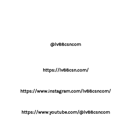
@lv88csncom
https://lv88csn.com/
https://www.instagram.com/lv88csncom/
https://www.youtube.com/@lv88csncom