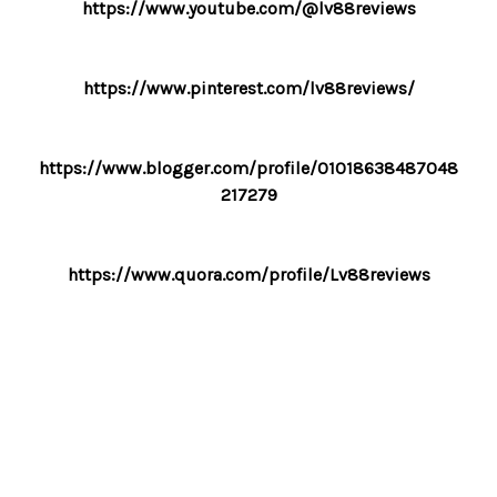
https://www.youtube.com/@lv88reviews
https://www.pinterest.com/lv88reviews/
https://www.blogger.com/profile/01018638487048
217279
https://www.quora.com/profile/Lv88reviews