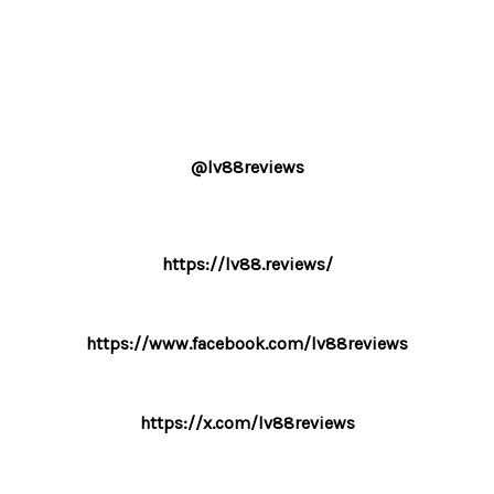
@lv88reviews
https://lv88.reviews/
https://www.facebook.com/lv88reviews
https://x.com/lv88reviews