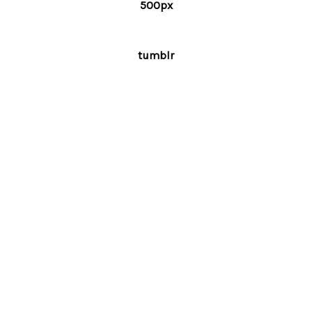
500px
tumblr