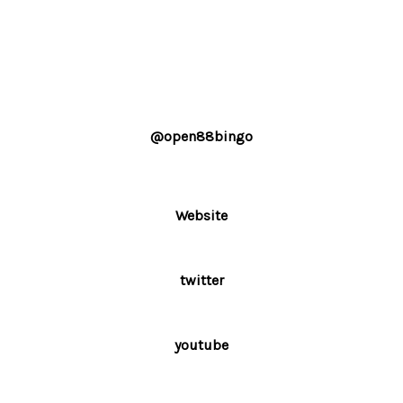
@open88bingo
Website
twitter
youtube