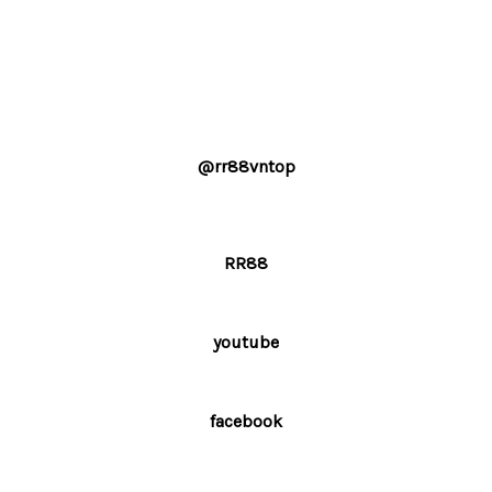
@rr88vntop
RR88
youtube
facebook