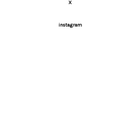
X
instagram