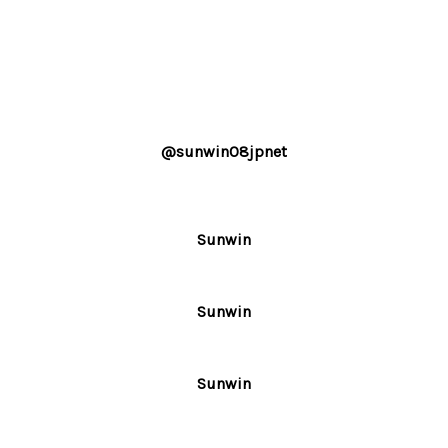
@sunwin08jpnet
Sunwin
Sunwin
Sunwin