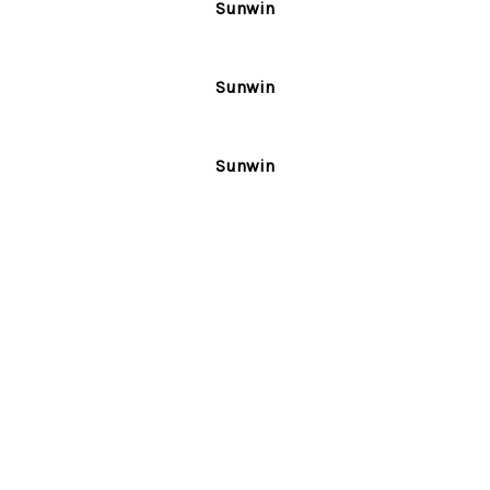
Sunwin
Sunwin
Sunwin