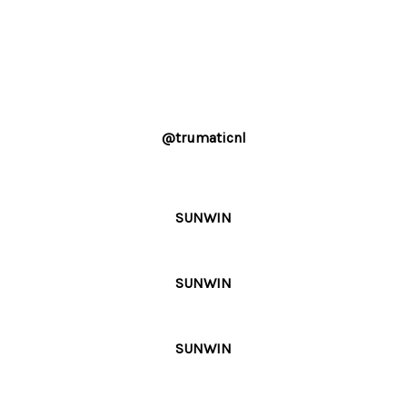
@trumaticnl
SUNWIN
SUNWIN
SUNWIN