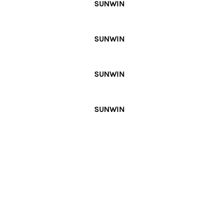
SUNWIN
SUNWIN
SUNWIN
SUNWIN