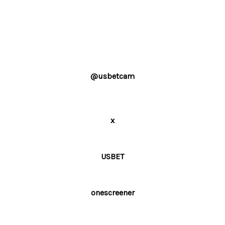
@usbetcam
x
USBET
onescreener