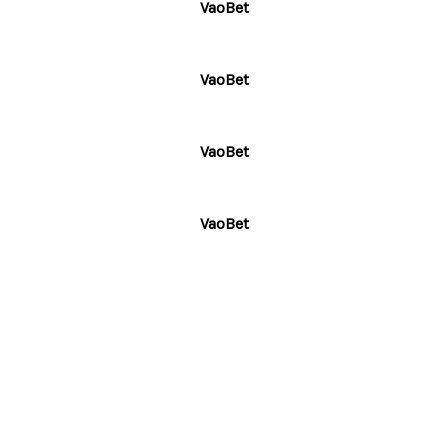
VaoBet
VaoBet
VaoBet
VaoBet