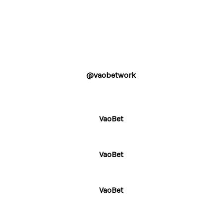
@vaobetwork
VaoBet
VaoBet
VaoBet