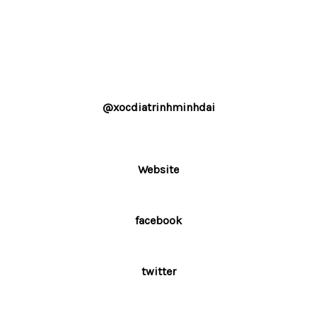
@xocdiatrinhminhdai
Website
facebook
twitter