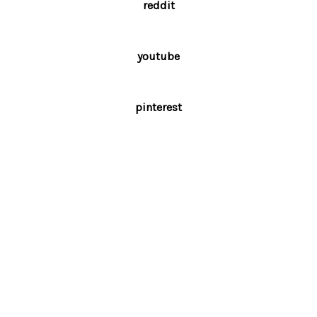
reddit
youtube
pinterest